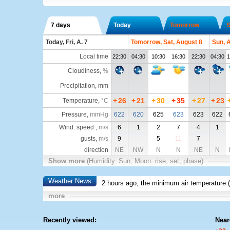
7 days
Today
Tomorrow
S
Today, Fri, A. 7
Tomorrow, Sat, August 8
Sun, 
Local time
22:30
04:30
10:30
16:30
22:30
04:30
1
Cloudiness
,
%
Precipitation, mm
+
26
+
21
+
30
+
35
+
27
+
23
Temperature
,
°C
Pressure
,
mmHg
622
620
625
623
623
622
Wind: speed ,
m/s
6
1
2
7
4
1
gusts,
m/s
9
5
11
7
direction
NE
NW
N
N
NE
N
Show more
(Humidity. Sun, Moon: rise, set, phase)
Weather News
2 hours ago, the minimum air temperature (
more
Recently viewed:
Near