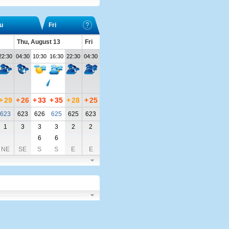
u
Fri
Thu, August 13
Fri
22:30
04:30
10:30
16:30
22:30
04:30
+
29
+
26
+
33
+
35
+
28
+
25
623
623
626
625
625
623
1
3
3
3
2
2
6
6
NE
SE
S
S
E
E