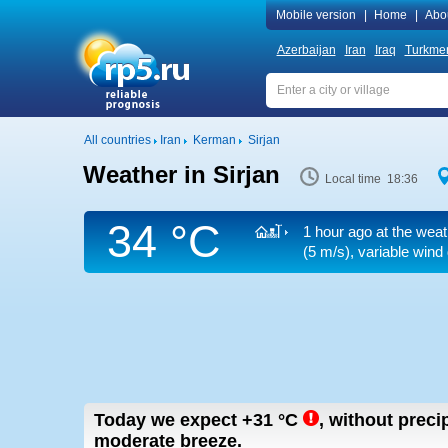
Mobile version
|
Home
|
Abo
Azerbaijan
Iran
Iraq
Turkmen
All countries
Iran
Kerman
Sirjan
Weather in Sirjan
Local time 18:36
34 °C
1 hour ago at the weat
(5 m/s)
, variable wind
Today we expect
+31
°C
,
without preci
moderate breeze.