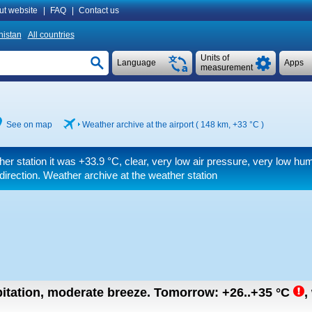
ut website
|
FAQ
|
Contact us
istan
All countries
Units of
Language
Apps
measurement
See on map
Weather archive at the airport ( 148 km,
+33 °C
)
her station it was
+33.9 °C
, clear, very low air pressure, very low hu
 direction. Weather archive at the weather station
pitation, moderate breeze.
Tomorrow:
+26..+35
°C
,