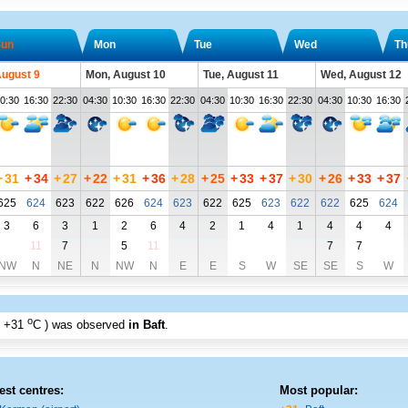
un
Mon
Tue
Wed
Th
August 9
Mon, August 10
Tue, August 11
Wed, August 12
0:30
16:30
22:30
04:30
10:30
16:30
22:30
04:30
10:30
16:30
22:30
04:30
10:30
16:30
+
31
+
34
+
27
+
22
+
31
+
36
+
28
+
25
+
33
+
37
+
30
+
26
+
33
+
37
625
624
623
622
626
624
623
622
625
623
622
622
625
624
3
6
3
1
2
6
4
2
1
4
1
4
4
4
11
7
5
11
7
7
NW
N
NE
N
NW
N
E
E
S
W
SE
SE
S
W
o
+31
C
) was observed
in Baft
.
est centres:
Most popular: