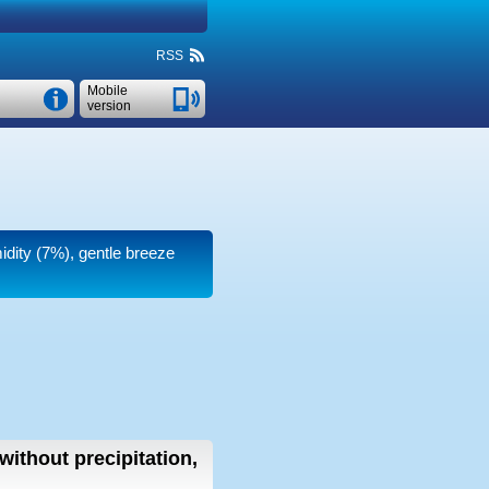
RSS
Mobile
version
midity (7%), gentle breeze
without precipitation,