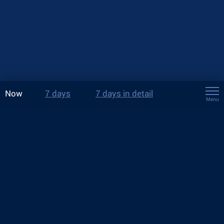
Now
7 days
7 days in detail
Menu