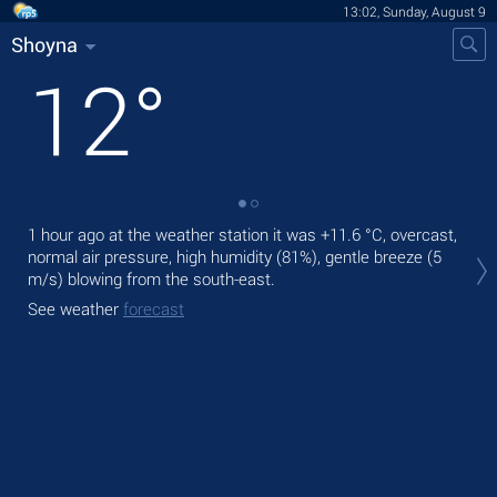
13:02, Sunday, August 9
Shoyna
12
°
1 hour ago at the weather station it was
+11.6 °C
, overcast,
Tod
normal air pressure, high humidity (81%), gentle breeze
(5
prec
m/s)
blowing from the south-east.
Tom
See weather
forecast
See