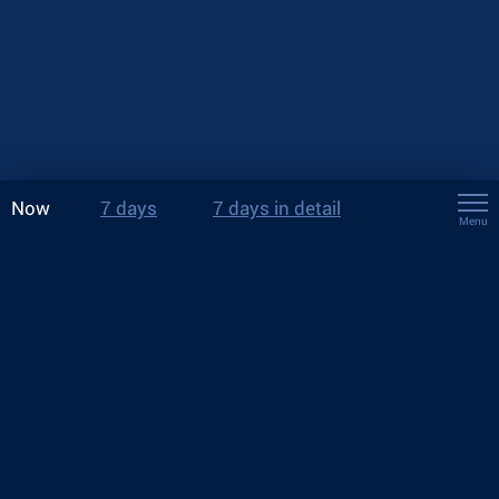
Now
7 days
7 days in detail
Menu