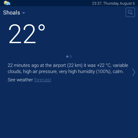
23:37, Thursday, August 6
Shoals
22
°
22 minutes ago at the airport (22 km) it was
+22 °C
, variable
Tom
clouds, high air pressure, very high humidity (100%), calm.
rain
See weather
forecast
The
bre
See