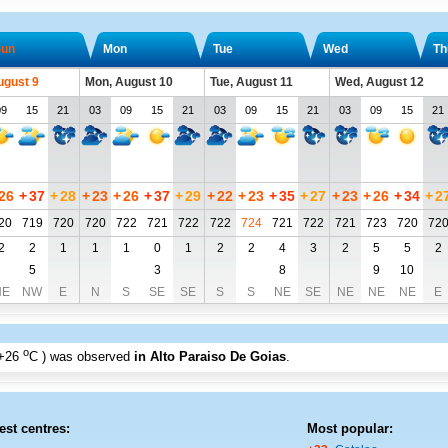
un
Mon
Tue
Wed
Th
ugust 9
Mon, August 10
Tue, August 11
Wed, August 12
09
15
21
03
09
15
21
03
09
15
21
03
09
15
21
26
+
37
+
28
+
23
+
26
+
37
+
29
+
22
+
23
+
35
+
27
+
23
+
26
+
34
+
2
20
719
720
720
722
721
722
722
724
721
722
721
723
720
72
2
2
1
1
1
0
1
2
2
4
3
2
5
5
2
5
3
8
9
10
NE
NW
E
N
S
SE
SE
S
S
NE
SE
NE
NE
NE
E
o
+26
C
) was observed
in Alto Paraiso De Goias
.
est centres:
Most popular: