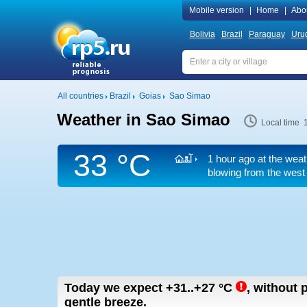
Mobile version
|
Home
|
Abo
Bolivia
Brazil
Paraguay
Uru
All countries
Brazil
Goias
Sao Simao
Weather in Sao Simao
Local time 
33 °C
1 hour ago at the weat
blowing from the west
Today we expect
+31..+27
°C
,
without p
gentle breeze.