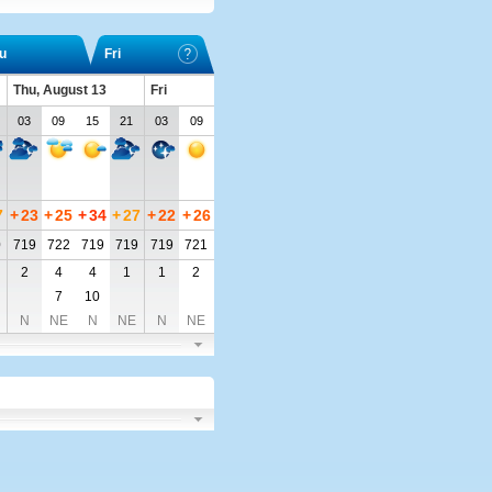
u
Fri
Thu, August 13
Fri
03
09
15
21
03
09
7
+
23
+
25
+
34
+
27
+
22
+
26
0
719
722
719
719
719
721
2
4
4
1
1
2
7
10
N
NE
N
NE
N
NE