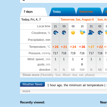
7 days
Today
Tomorrow
S
Today, Fri, A. 7
Tomorrow, Sat, August 8
Sun, A
Local time
21
03
09
15
21
03
Cloudiness
,
%
Precipitation, mm
+
26
+
21
+
24
+
36
+
27
+
22
+
Temperature
,
°C
Pressure
,
mmHg
717
716
719
716
717
718
7
Wind: speed ,
m/s
1
1
1
4
1
1
gusts,
m/s
8
direction
N
N
NE
NW
N
NE
Show more
(Humidity. Sun, Moon: rise, set, phase)
Weather News
1 hour ago, the minimum air temperature (
more
Recently viewed:
Near