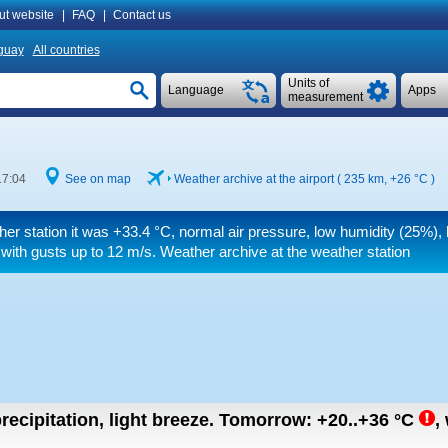
ut website
|
FAQ
|
Contact us
guay
All countries
Units of
Language
Apps
measurement
17:04
See on map
Weather archive at the airport ( 235 km,
+26 °C
)
her station it was
+33.4 °C
, normal air pressure, low humidity (25%), 
with gusts up to 12 m/s
. Weather archive at the weather station
recipitation, light breeze.
Tomorrow:
+20..+36
°C
,