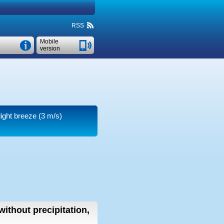
RSS
Mobile
version
light breeze
(3 m/s)
without precipitation,