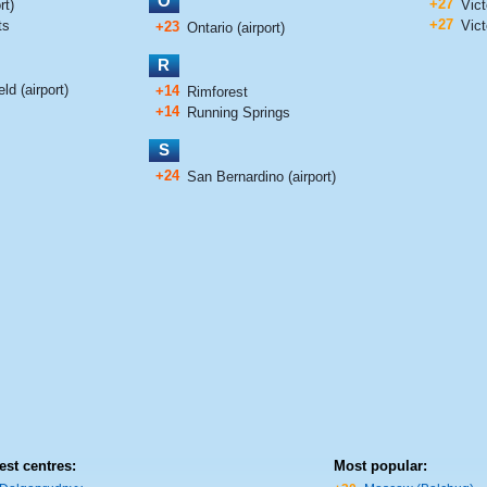
O
+27
rt)
Vict
+27
ts
Vict
+23
Ontario (airport)
R
ld (airport)
+14
Rimforest
+14
Running Springs
S
+24
San Bernardino (airport)
est centres:
Most popular: