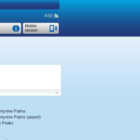
RSS
Mobile
version
ntynine Palms
tynine Palms (airport)
n Peaks