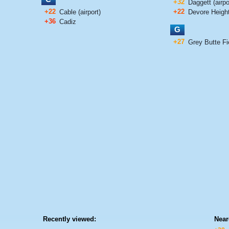
+32
Daggett (airpo
+22
+22
Cable (airport)
Devore Heigh
+36
Cadiz
G
+27
Grey Butte Fie
Recently viewed:
Near