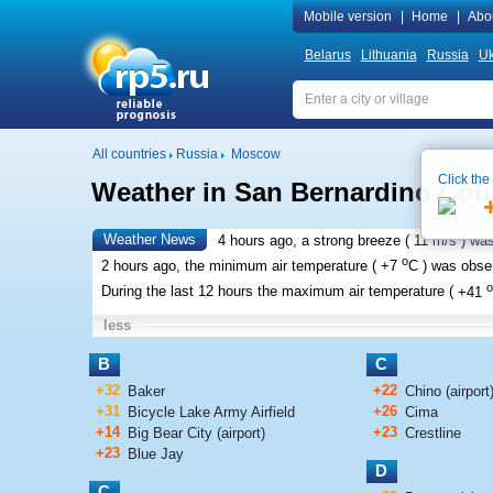
Mobile version
|
Home
|
Abo
Belarus
Lithuania
Russia
Uk
All countries
Russia
Moscow
Click the
Weather in San Bernardino Cou
Weather News
4 hours ago, a strong breeze (
11 m/s
) wa
o
2 hours ago, the minimum air temperature (
+7
C
) was obs
o
During the last 12 hours the maximum air temperature (
+41
less
B
C
+32
+22
Baker
Chino (airport
+31
+26
Bicycle Lake Army Airfield
Cima
+14
+23
Big Bear City (airport)
Crestline
+23
Blue Jay
D
C