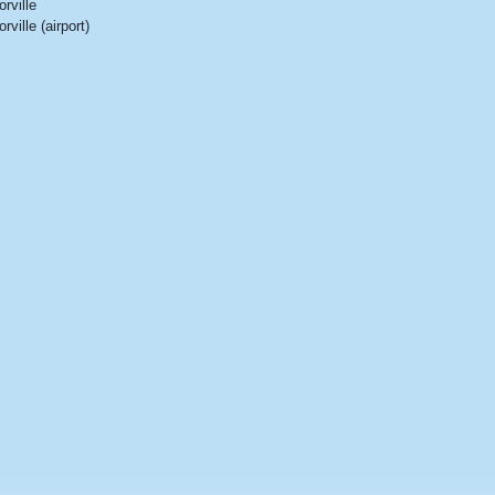
orville
orville (airport)