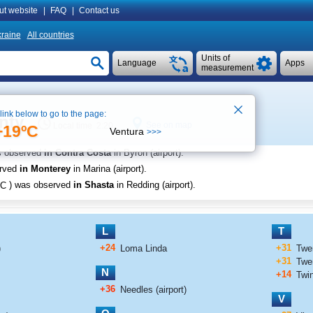
ut website
|
FAQ
|
Contact us
raine
All countries
Units of
Language
Apps
measurement
 link below to go to the page:
nty
See on map
Local time 2:20
+19ºC
Ventura
>>>
s observed
in Contra Costa
in Byron (airport)
.
erved
in Monterey
in Marina (airport)
.
C
) was observed
in Shasta
in Redding (airport)
.
L
T
+24
+31
)
Loma Linda
Twe
+31
Twen
N
+14
Twi
+36
Needles (airport)
V