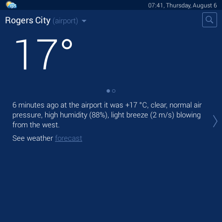
07:41, Thursday, August 6
Rogers City
(airport)
17
°
6 minutes ago at the airport it was
+17 °C
, clear, normal air
Tod
pressure, high humidity (88%), light breeze
(2 m/s)
blowing
prec
from the west.
Tom
See weather
forecast
See