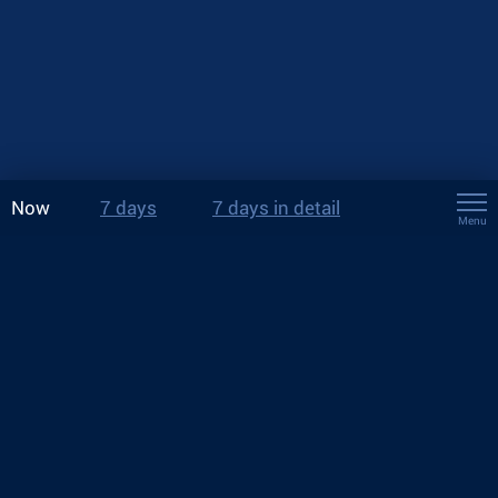
Now
7 days
7 days in detail
Menu