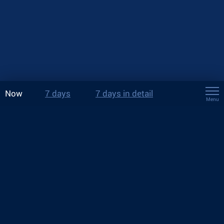
Now
7 days
7 days in detail
Menu