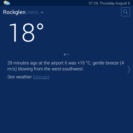
07:29, Thursday, August 6
Rockglen
(AWS)
18
°
29 minutes ago at the airport it was
+15 °C
, gentle breeze
(4
Tod
m/s)
blowing from the west-southwest.
prec
See weather
forecast
Tom
See