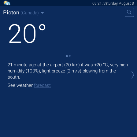
03:21, Saturday, August 8
Picton
(Canada)
20
°
21 minute ago at the airport (20 km) it was
+20 °C
, very high
Tod
humidity (100%), light breeze
(2 m/s)
blowing from the
bre
south.
Tom
See weather
forecast
See