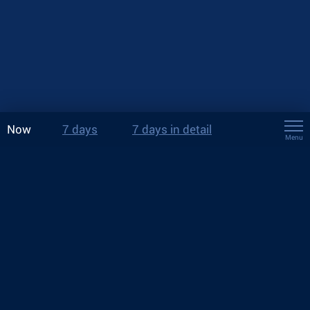
Now
7 days
7 days in detail
Menu