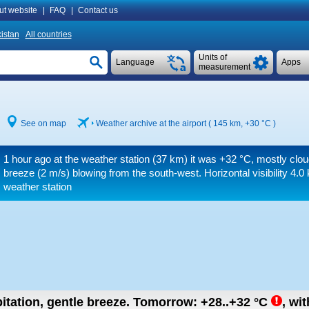
ut website
|
FAQ
|
Contact us
istan
All countries
Units of
Language
Apps
measurement
See on map
Weather archive at the airport ( 145 km,
+30 °C
)
1 hour ago at the weather station (37 km) it was
+32 °C
, mostly clou
breeze
(2 m/s)
blowing from the south-west.
Horizontal visibility 4.0
weather station
itation, gentle breeze.
Tomorrow:
+28..+32
°C
,
wit