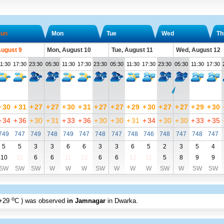
un
Mon
Tue
Wed
Th
August 9
Mon, August 10
Tue, August 11
Wed, August 12
1:30
17:30
23:30
05:30
11:30
17:30
23:30
05:30
11:30
17:30
23:30
05:30
11:30
17:30
+
30
+
31
+
27
+
27
+
30
+
31
+
27
+
27
+
29
+
30
+
27
+
27
+
29
+
30
+
34
+
36
+
30
+
31
+
33
+
36
+
30
+
30
+
31
+
34
+
30
+
30
+
33
+
35
749
747
749
748
749
747
748
747
748
746
748
747
748
747
5
5
3
3
6
6
3
3
6
5
2
3
5
4
10
11
6
6
11
12
6
6
12
11
5
8
9
9
SW
SW
SW
W
W
W
SW
W
W
W
SW
W
SW
SW
o
+29
C
) was observed
in Jamnagar
in Dwarka
.