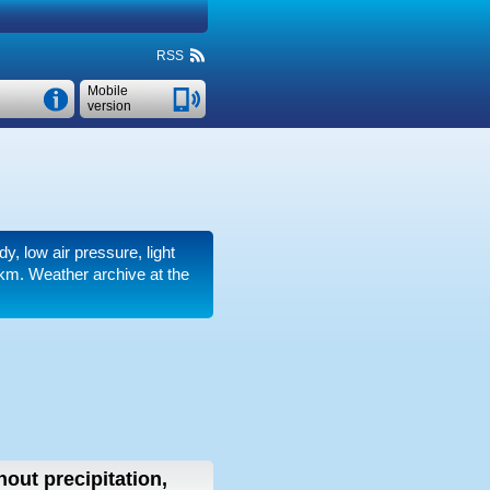
RSS
Mobile
version
dy, low air pressure, light
 km.
Weather archive at the
hout precipitation,