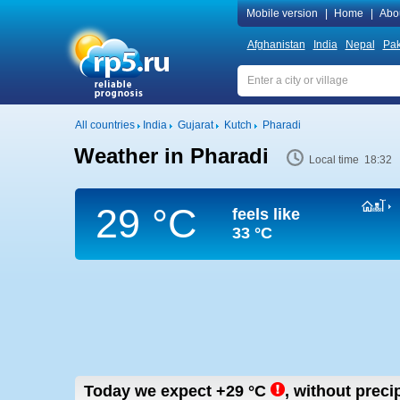
Mobile version
|
Home
|
Abo
Afghanistan
India
Nepal
Pak
All countries
India
Gujarat
Kutch
Pharadi
Weather in Pharadi
Local time 18:32
29 °C
feels like
33 °C
Today we expect
+29
°C
,
without precip