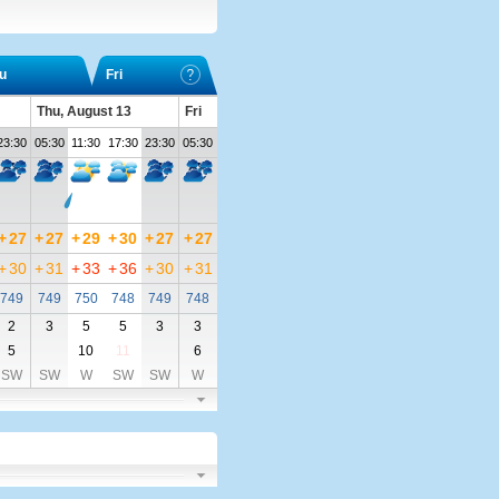
u
Fri
Thu, August 13
Fri
23:30
05:30
11:30
17:30
23:30
05:30
+
27
+
27
+
29
+
30
+
27
+
27
+
30
+
31
+
33
+
36
+
30
+
31
749
749
750
748
749
748
2
3
5
5
3
3
5
10
11
6
SW
SW
W
SW
SW
W