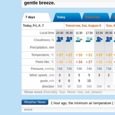
gentle breeze.
7 days
Today
Tomorrow
S
Today, Fri, A. 7
Tomorrow, Sat, August 8
Sun, 
Local time
23:30
05:30
11:30
17:30
23:30
05:30
1
Cloudiness
,
%
Precipitation, mm
+
27
+
27
+
30
+
31
+
27
+
27
Temperature
,
°C
+
30
+
31
+
34
+
37
+
31
+
31
Feels like
,
°C
Pressure
,
mmHg
748
746
748
746
748
748
Wind: speed ,
m/s
3
3
5
5
3
2
gusts,
m/s
6
6
9
10
direction
SW
W
SW
SW
SW
W
Show more
(Humidity. Sun, Moon: rise, set, phase)
Weather News
1 hour ago, the minimum air temperature (
more