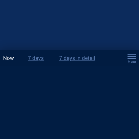
Now
7 days
7 days in detail
Menu