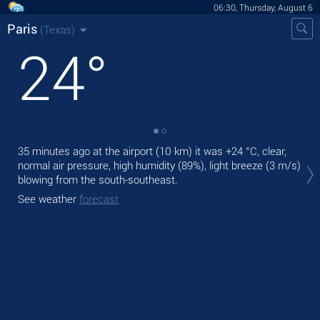
06:30, Thursday, August 6
Paris
(Texas)
24
°
35 minutes ago at the airport (10 km) it was
+24 °C
, clear,
Tod
normal air pressure, high humidity (89%), light breeze
(3 m/s)
prec
blowing from the south-southeast.
Tom
See weather
forecast
See