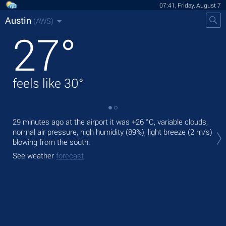
07:41, Friday, August 7
Austin
(AWS)
27
°
feels like
30
°
29 minutes ago at the airport it was
+26 °C
, variable clouds,
Tod
normal air pressure, high humidity (89%), light breeze
(2 m/s)
prec
blowing from the south.
Tom
See weather
forecast
See