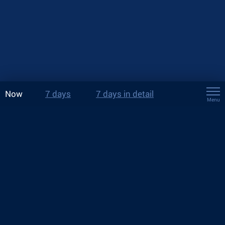
Now
7 days
7 days in detail
Menu