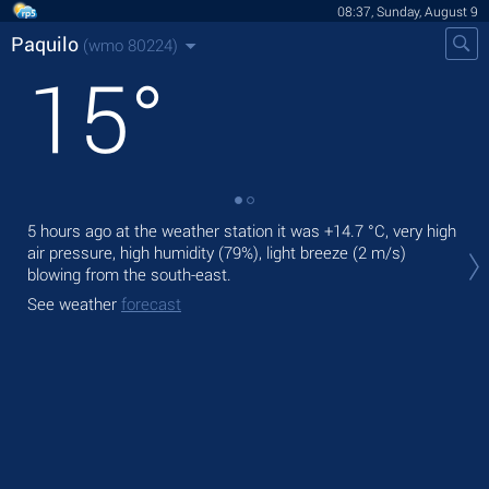
08:37, Sunday, August 9
Paquilo
(wmo 80224)
15
°
5 hours ago at the weather station it was
+14.7 °C
, very high
Tod
air pressure, high humidity (79%), light breeze
(2 m/s)
rain
blowing from the south-east.
Tom
See weather
forecast
See