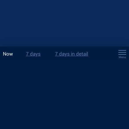
Now
7 days
7 days in detail
Menu