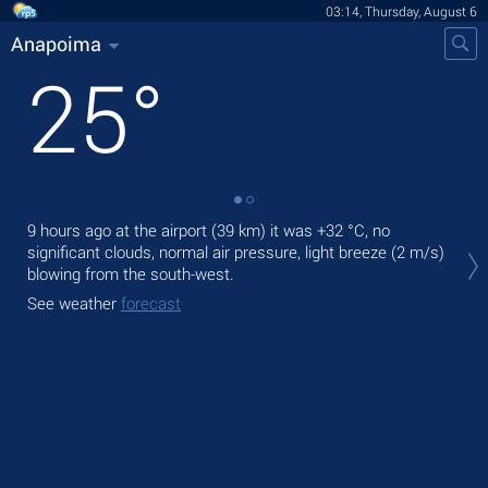
03:14, Thursday, August 6
Anapoima
25
°
9 hours ago at the airport (39 km) it was
+32 °C
, no
Tod
significant clouds, normal air pressure, light breeze
(2 m/s)
prec
blowing from the south-west.
Tom
See weather
forecast
See