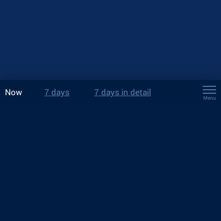
Now
7 days
7 days in detail
Menu