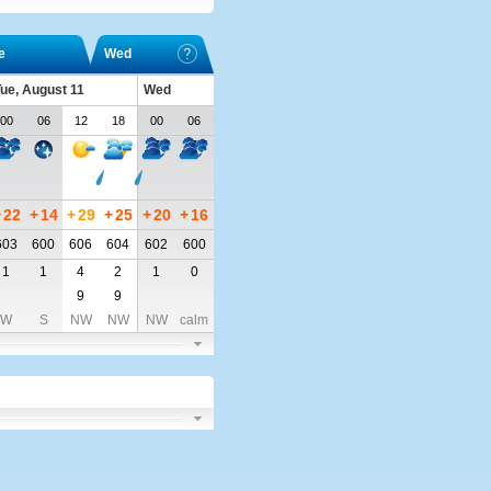
e
Wed
ue, August 11
Wed
00
06
12
18
00
06
+
22
+
14
+
29
+
25
+
20
+
16
603
600
606
604
602
600
1
1
4
2
1
0
9
9
W
S
NW
NW
NW
calm