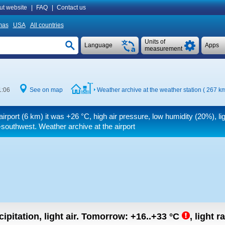
ut website
|
FAQ
|
Contact us
mas
USA
All countries
Units of
Language
Apps
measurement
1:06
See on map
Weather archive at the weather station ( 267 k
airport (6 km) it was
+26 °C
, high air pressure, low humidity (20%), li
southwest. Weather archive at the airport
ipitation, light air.
Tomorrow:
+16..+33
°C
,
light r