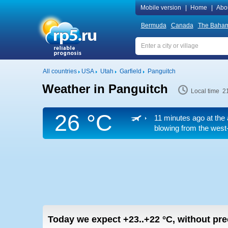
Mobile version
|
Home
|
Abo
Bermuda
Canada
The Baha
All countries
USA
Utah
Garfield
Panguitch
Weather in Panguitch
Local time 2
26 °C
11 minutes ago at the 
blowing from the west-
Today we expect
+23..+22
°C
,
without prec