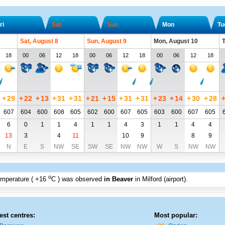
ri
Sat
Sun
Mon
Tu
Sat, August 8
Sun, August 9
Mon, August 10
T
18
00
06
12
18
00
06
12
18
00
06
12
18
+
29
+
22
+
13
+
31
+
31
+
21
+
15
+
31
+
31
+
23
+
14
+
30
+
28
607
604
600
608
605
602
600
607
605
603
600
607
605
6
0
1
1
4
1
1
4
3
1
1
4
4
13
3
4
11
10
9
8
9
N
E
S
NW
SE
SW
SE
NW
NW
W
S
NW
NW
o
emperature (
+16
C
) was observed
in Beaver
in Milford (airport)
.
est centres:
Most popular: