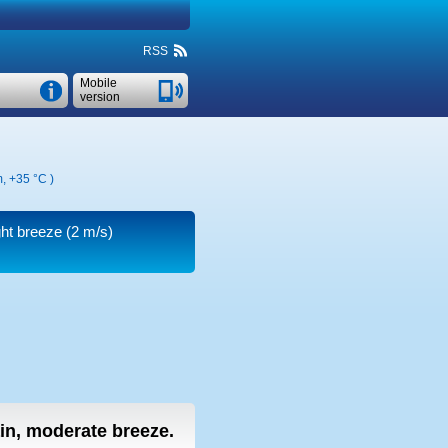
RSS
Mobile
version
m,
+35 °C
)
ght breeze
(2 m/s)
ain, moderate breeze.