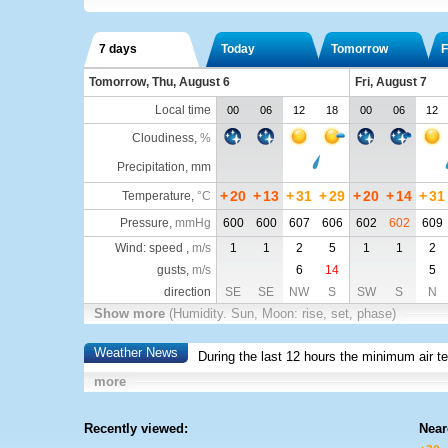
7 days
Today
Tomorrow
F
Tomorrow, Thu, August 6
Fri, August 7
Local time
00
06
12
18
00
06
12
Cloudiness
,
%
Precipitation, mm
+
20
+
13
+
31
+
29
+
20
+
14
+
31
Temperature
,
°C
Pressure
,
mmHg
600
600
607
606
602
602
609
Wind: speed ,
m/s
1
1
2
5
1
1
2
gusts,
m/s
6
14
5
direction
SE
SE
NW
S
SW
S
N
Show more
(Humidity. Sun, Moon: rise, set, phase)
Weather News
During the last 12 hours the minimum air t
more
Recently viewed:
Near