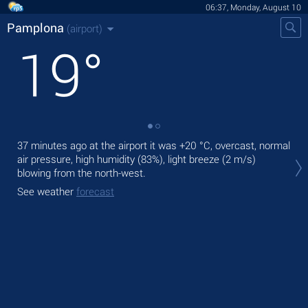
06:37, Monday, August 10
Pamplona
(airport)
19
°
37 minutes ago at the airport it was
+20 °C
, overcast, normal
Tod
air pressure, high humidity (83%), light breeze
(2 m/s)
wit
blowing from the north-west.
Tom
See weather
forecast
See