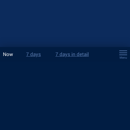
Now
7 days
7 days in detail
Menu