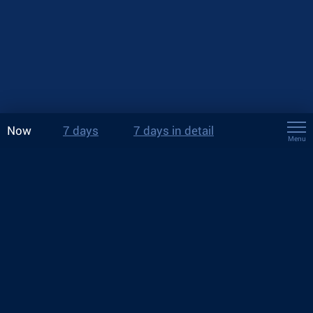
Now
7 days
7 days in detail
Menu