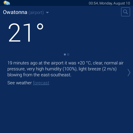
00:54, Monday, August 10
Owatonna
(airport)
21
°
19 minutes ago at the airport it was
+20 °C
, clear, normal air
Tod
pressure, very high humidity (100%), light breeze
(2 m/s)
with
blowing from the east-southeast.
Tom
See weather
forecast
See