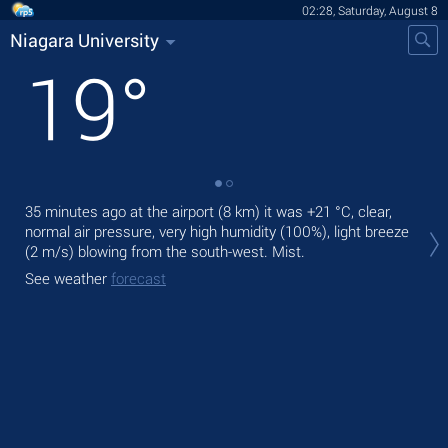
02:28, Saturday, August 8
Niagara University
19
°
35 minutes ago at the airport (8 km) it was
+21 °C
, clear,
Tod
normal air pressure, very high humidity (100%), light breeze
rain
(2 m/s)
blowing from the south-west. Mist.
Tom
See weather
forecast
See