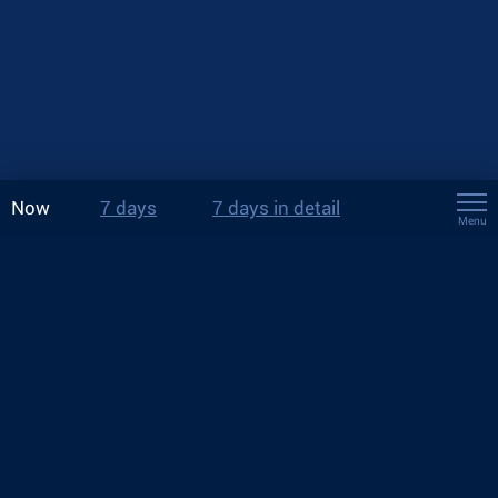
Now
7 days
7 days in detail
Menu