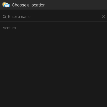
Choose a location
Ventura