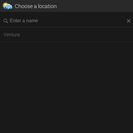
Choose a location
Ventura