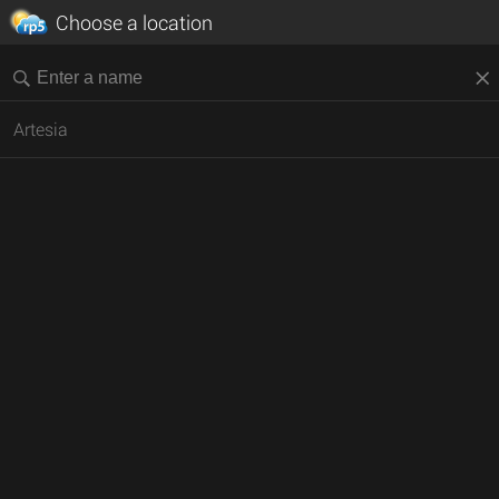
Choose a location
Artesia