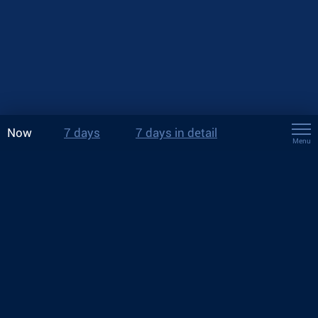
Now
7 days
7 days in detail
Menu