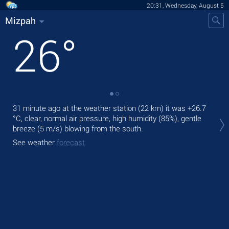
20:31, Wednesday, August 5
Mizpah
26
°
31 minute ago at the weather station (22 km) it was
+26.7
Tod
°C
, clear, normal air pressure, high humidity (85%), gentle
ligh
breeze
(5 m/s)
blowing from the south.
Tom
See weather
forecast
See