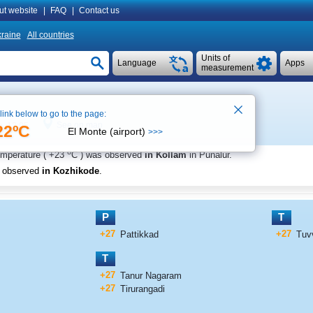
ut website
|
FAQ
|
Contact us
raine
All countries
Units of
Language
Apps
measurement
 link below to go to the page:
See on map
e 12:05
22ºC
El Monte (airport)
>>>
o
emperature (
+23
C
) was observed
in Kollam
in Punalur
.
s observed
in Kozhikode
.
P
T
+27
+27
Pattikkad
Tuv
T
+27
Tanur Nagaram
+27
Tirurangadi