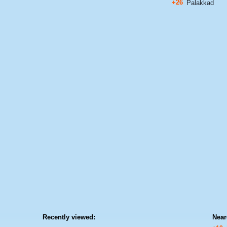
+26
Palakkad
Recently viewed:
Near