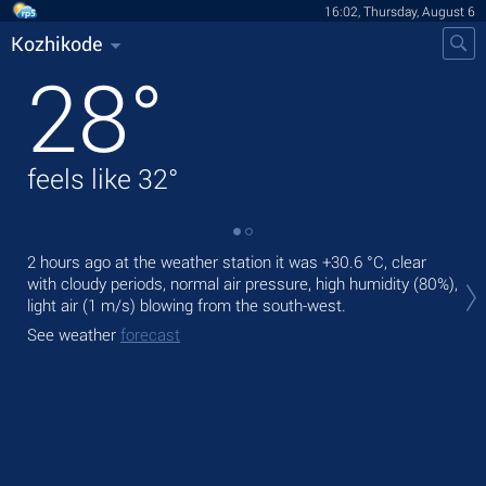
16:02, Thursday, August 6
Kozhikode
28
°
feels like
32
°
2 hours ago at the weather station it was
+30.6 °C
, clear
Tod
with cloudy periods, normal air pressure, high humidity (80%),
bre
light air
(1 m/s)
blowing from the south-west.
Tom
See weather
forecast
See