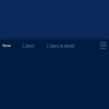
Now
7 days
7 days in detail
Menu