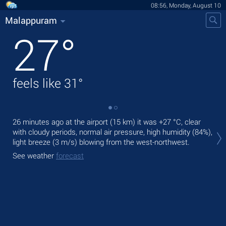
08:56, Monday, August 10
Malappuram
27
°
feels like
31
°
26 minutes ago at the airport (15 km) it was
+27 °C
, clear
Tod
with cloudy periods, normal air pressure, high humidity (84%),
gen
light breeze
(3 m/s)
blowing from the west-northwest.
Tom
See weather
forecast
See