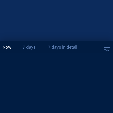
Now
7 days
7 days in detail
Menu