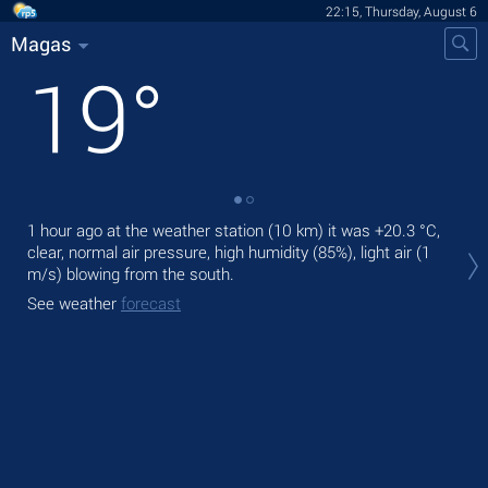
22:15, Thursday, August 6
Magas
19
°
1 hour ago at the weather station (10 km) it was
+20.3 °C
,
Tod
clear, normal air pressure, high humidity (85%), light air
(1
air.
m/s)
blowing from the south.
Tom
See weather
forecast
bre
See