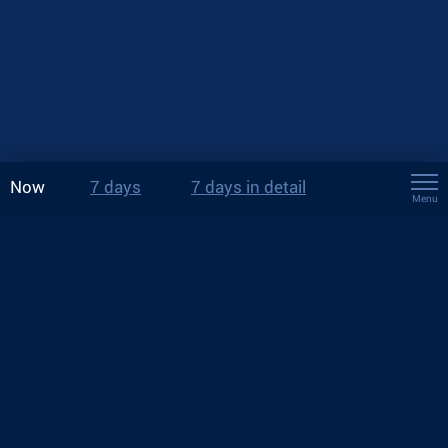
Now
7 days
7 days in detail
Menu