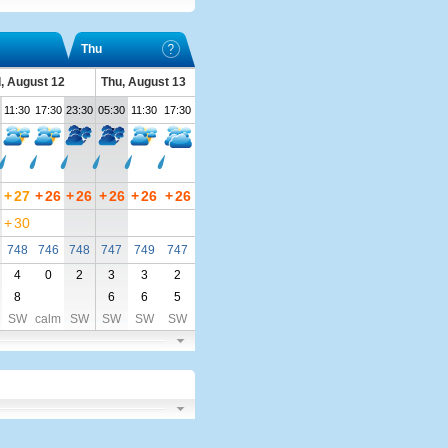
Thu
, August 12
Thu, August 13
11:30
17:30
23:30
05:30
11:30
17:30
+
27
+
26
+
26
+
26
+
26
+
26
+
30
748
746
748
747
749
747
4
0
2
3
3
2
8
6
6
5
SW
calm
SW
SW
SW
SW