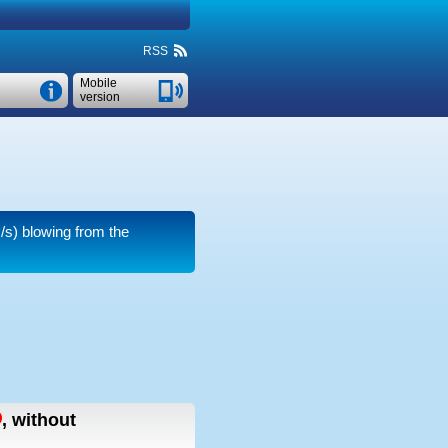
RSS
Mobile
version
/s)
blowing from the
,
without