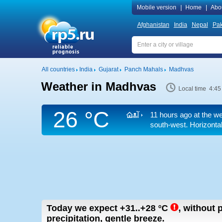
Mobile version
|
Home
|
Abo
Afghanistan
India
Nepal
Pak
All countries
India
Gujarat
Panch Mahals
Madhvas
Weather in Madhvas
Local time 4:45
26 °C
11 hours ago at the we
south-west.
Horizontal
Today we expect
+31..+28
°C
,
without p
precipitation, gentle breeze.