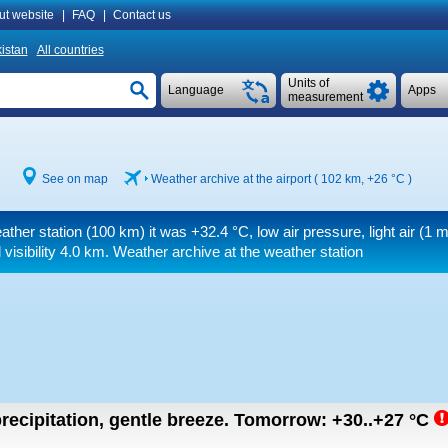
ut website
|
FAQ
|
Contact us
istan
All countries
Units of
Language
Apps
measurement
See on map
Weather archive at the airport ( 102 km,
+26 °C
)
ather station (100 km) it was
+32.4 °C
, low air pressure, light air
(1 m
 visibility 4.0 km.
Weather archive at the weather station
recipitation, gentle breeze.
Tomorrow:
+30..+27
°C