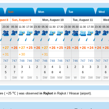
Sun
Mon
Tue
Wed
gust 8
Sun, August 9
Mon, August 10
Tue, August 11
Wed
23:30
05:30
11:30
17:30
23:30
05:30
11:30
17:30
23:30
05:30
11:30
17:30
23:30
05:30
+
27
+
26
+
27
+
25
+
26
+
27
+
26
+
25
+
25
+
26
+
26
+
24
+
24
+
26
+
31
+
30
+
31
747
747
748
746
747
746
748
746
747
746
747
745
747
747
2
3
3
1
2
3
4
1
1
2
3
3
3
3
5
7
7
6
8
4
6
6
S
SW
W
SW
S
SW
SW
NW
SW
W
SW
SW
SW
SW
o
re (
+25
C
) was observed
in Rajkot
in Rajkot / Hirasar (airport)
.