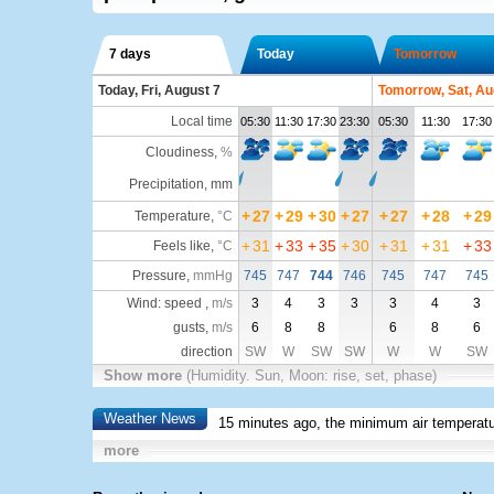
7 days
Today
Tomorrow
Today, Fri, August 7
Tomorrow, Sat, Au
Local time
05:30
11:30
17:30
23:30
05:30
11:30
17:30
Cloudiness
,
%
Precipitation, mm
+
27
+
29
+
30
+
27
+
27
+
28
+
29
Temperature
,
°C
+
31
+
33
+
35
+
30
+
31
+
31
+
33
Feels like
,
°C
Pressure
,
mmHg
745
747
744
746
745
747
745
Wind: speed ,
m/s
3
4
3
3
3
4
3
gusts,
m/s
6
8
8
6
8
6
direction
SW
W
SW
SW
W
W
SW
Show more
(Humidity. Sun, Moon: rise, set, phase)
Weather News
15 minutes ago, the minimum air temperatu
more