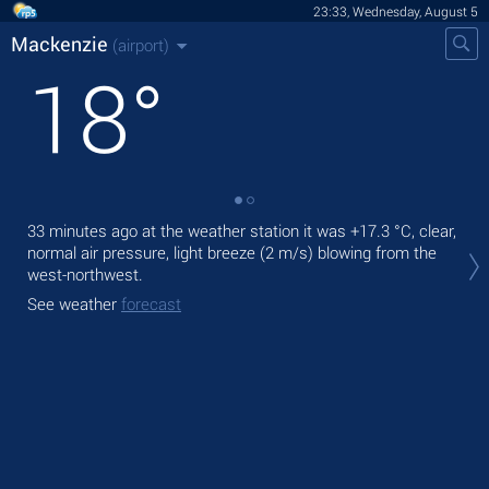
23:33, Wednesday, August 5
Mackenzie
(airport)
18
°
33 minutes ago at the weather station it was
+17.3 °C
, clear,
Tom
normal air pressure, light breeze
(2 m/s)
blowing from the
with
west-northwest.
The
See weather
forecast
See