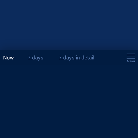
Now
7 days
7 days in detail
Menu