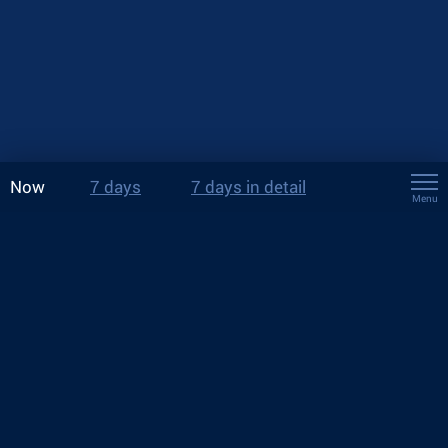
Now
7 days
7 days in detail
Menu