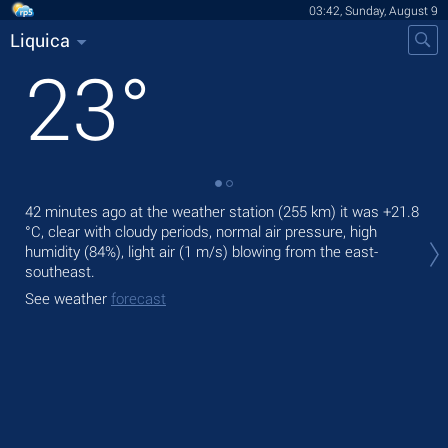
03:42, Sunday, August 9
Liquica
23
°
42 minutes ago at the weather station (255 km) it was
+21.8
Tod
°C
, clear with cloudy periods, normal air pressure, high
prec
humidity (84%), light air
(1 m/s)
blowing from the east-
Tom
southeast.
See
See weather
forecast