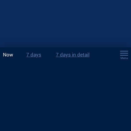
Now
7 days
7 days in detail
Menu