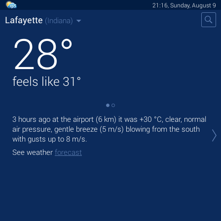
21:16, Sunday, August 9
Lafayette
(Indiana)
28
°
feels like
31
°
3 hours ago at the airport (6 km) it was
+30 °C
, clear, normal
Tod
air pressure, gentle breeze
(5 m/s)
blowing from the south
prec
with gusts up to 8 m/s
.
Tom
See weather
forecast
See