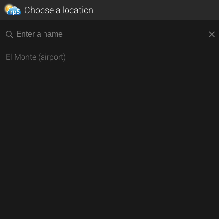
Choose a location
El Monte (airport)