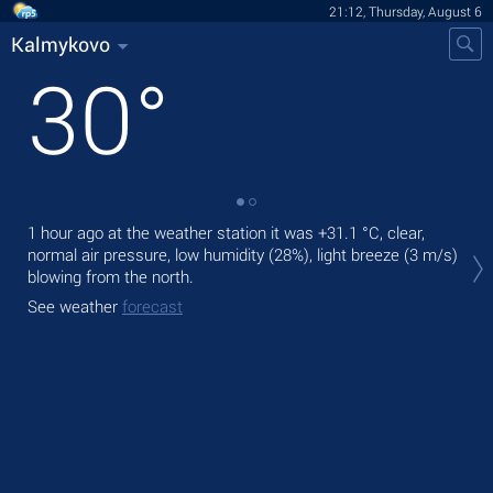
21:12, Thursday, August 6
Kalmykovo
30
°
1 hour ago at the weather station it was
+31.1 °C
, clear,
Tod
normal air pressure, low humidity (28%), light breeze
(3 m/s)
prec
blowing from the north.
Tom
See weather
forecast
bre
See