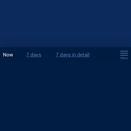
Now
7 days
7 days in detail
Menu