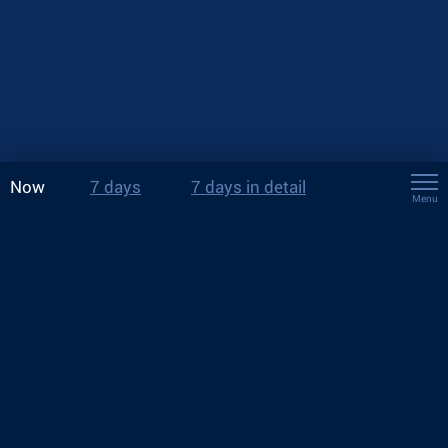
Now
7 days
7 days in detail
Menu