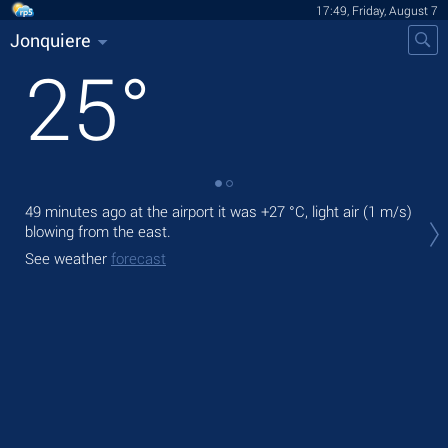
17:49, Friday, August 7
Jonquiere
25
°
49 minutes ago at the airport it was
+27 °C
, light air
(1 m/s)
Tod
blowing from the east.
prec
See weather
forecast
Tom
See