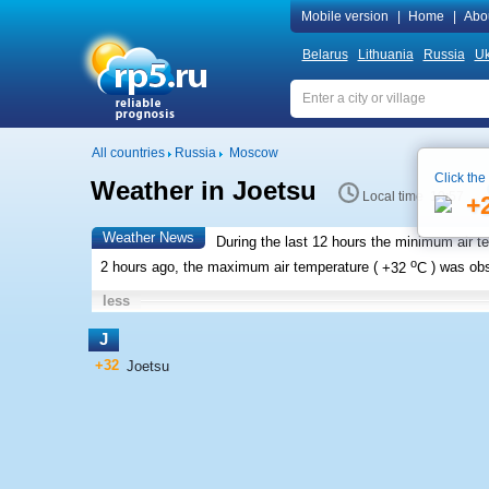
Mobile version
|
Home
|
Abo
Belarus
Lithuania
Russia
Uk
All countries
Russia
Moscow
Click the
Weather in Joetsu
Local time 10:57
+
Weather News
During the last 12 hours the minimum air t
o
2 hours ago, the maximum air temperature (
+32
C
) was ob
less
J
+32
Joetsu