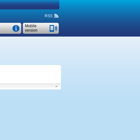
RSS
Mobile
version