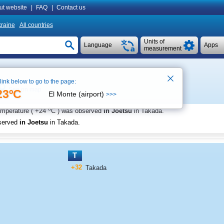
ut website
|
FAQ
|
Contact us
raine
All countries
Units of
Language
Apps
measurement
 link below to go to the page:
See on map
23ºC
El Monte (airport)
>>>
o
emperature (
+24
C
) was observed
in Joetsu
in Takada
.
served
in Joetsu
in Takada
.
T
+32
Takada