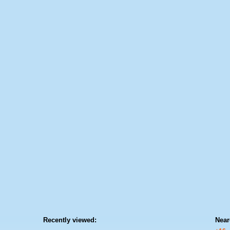
Recently viewed:
Near