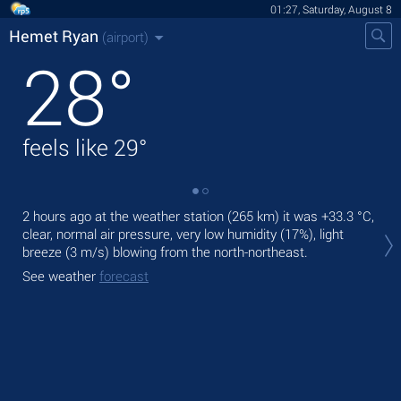
01:27, Saturday, August 8
Hemet Ryan
(airport)
28
°
feels like
29
°
2 hours ago at the weather station (265 km) it was
+33.3 °C
,
Tod
clear, normal air pressure, very low humidity (17%), light
with
breeze
(3 m/s)
blowing from the north-northeast.
Tom
See weather
forecast
bre
See