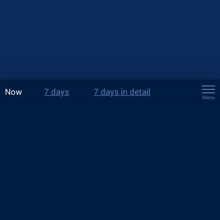
Now
7 days
7 days in detail
Menu