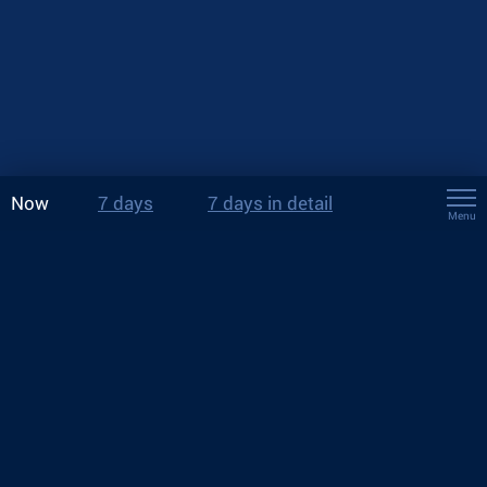
Now
7 days
7 days in detail
Menu