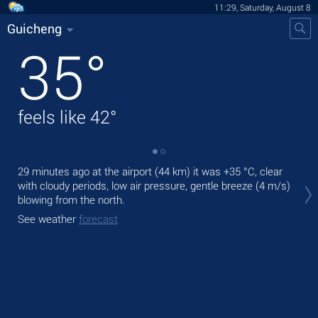
11:29, Saturday, August 8
Guicheng
35
°
feels like
42
°
29 minutes ago at the airport (44 km) it was
+35 °C
, clear
Tod
with cloudy periods, low air pressure, gentle breeze
(4 m/s)
prec
blowing from the north.
Tom
See weather
forecast
bre
See