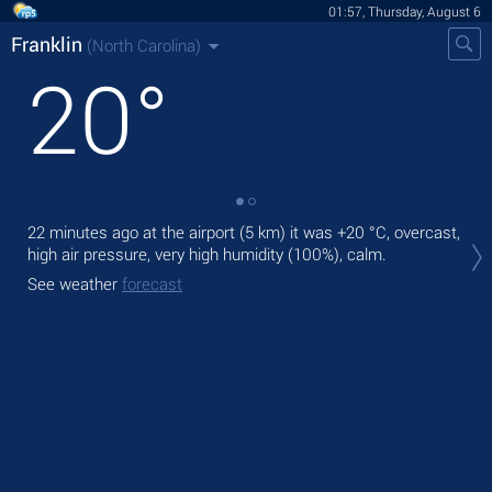
01:57, Thursday, August 6
Franklin
(North Carolina)
20
°
22 minutes ago at the airport (5 km) it was
+20 °C
, overcast,
Tod
high air pressure, very high humidity (100%), calm.
bre
See weather
forecast
Tom
See