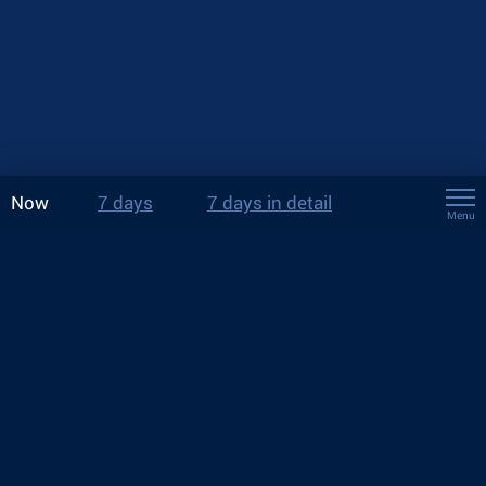
Now
7 days
7 days in detail
Menu