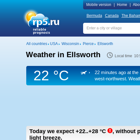
Mobile version
|
Home
|
Abo
Bermuda
Canada
The Baha
All countries
USA
Wisconsin
Pierce
Ellsworth
Weather in Ellsworth
Local time 10:
22 °C
22 minutes ago at the 
west-northwest. Weathe
Today we expect
+22..+28
°C
,
without p
light breeze.