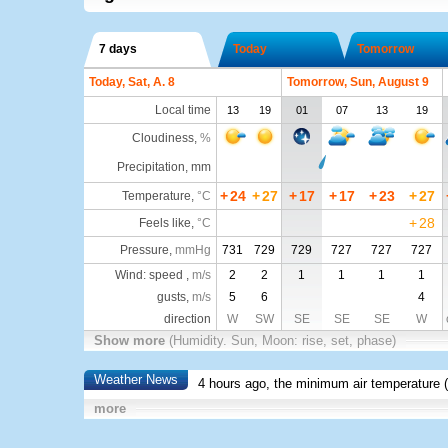
7 days
Today
Tomorrow
Today, Sat, A. 8
Tomorrow, Sun, August 9
Local time
13
19
01
07
13
19
Cloudiness
,
%
Precipitation, mm
+
24
+
27
+
17
+
17
+
23
+
27
Temperature
,
°C
+
28
Feels like
,
°C
Pressure
,
mmHg
731
729
729
727
727
727
Wind: speed ,
m/s
2
2
1
1
1
1
gusts,
m/s
5
6
4
direction
W
SW
SE
SE
SE
W
Show more
(Humidity. Sun, Moon: rise, set, phase)
Weather News
4 hours ago, the minimum air temperature (
more