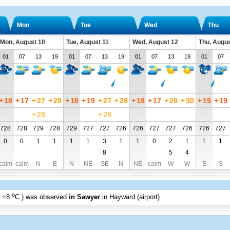
Mon
Tue
Wed
Thu
Mon, August 10
Tue, August 11
Wed, August 12
Thu, Augus
01
07
13
19
01
07
13
19
01
07
13
19
01
07
+
18
+
17
+
27
+
28
+
18
+
19
+
27
+
28
+
18
+
17
+
28
+
30
+
19
+
19
+
28
+
28
728
728
729
728
729
727
727
726
726
727
727
726
726
727
0
0
1
1
1
1
3
1
1
0
2
1
1
1
8
5
4
calm
calm
N
E
N
NE
SE
N
NE
calm
W
W
E
S
o
+8
C
) was observed
in Sawyer
in Hayward (airport)
.