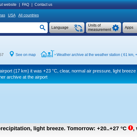
ut website
|
FAQ
|
Contact us
mas
USA
All countries
Units of
Language
Apps
measurement
57
See on map
Weather archive at the weather station ( 61 km,
+
airport (17 km) it was
+23 °C
, clear, normal air pressure, light breeze
r archive at the airport
recipitation, light breeze.
Tomorrow:
+20..+27
°C
,