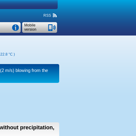
RSS
Mobile
version
22.8 °C
)
(2 m/s)
blowing from the
without precipitation,