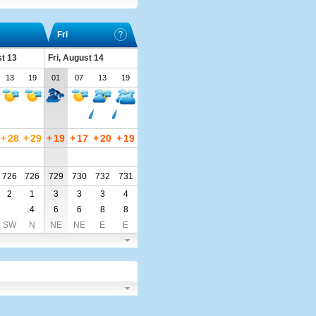
Fri
t 13
Fri, August 14
13
19
01
07
13
19
+
28
+
29
+
19
+
17
+
20
+
19
726
726
729
730
732
731
2
1
3
3
3
4
4
6
6
8
8
SW
N
NE
NE
E
E