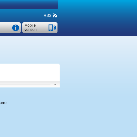
RSS
Mobile
version
orro