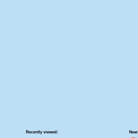
Recently viewed:
Near