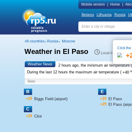
Mobile version
|
Home
|
Abo
Belarus
Lithuania
Russia
Uk
All countries
Russia
Moscow
Click the
Weather in El Paso
Local time 9:29
+
Weather News
2 hours ago, the minimum air temperature (
o
During the last 12 hours the maximum air temperature (
+40
less
B
E
+29
+29
Biggs Field (airport)
El Paso
+29
El Paso (airpo
C
+29
Clint