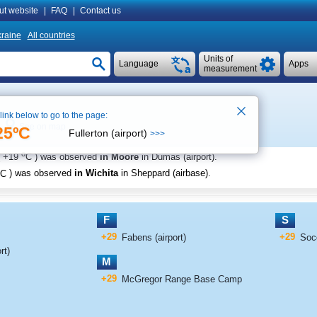
ut website
|
FAQ
|
Contact us
raine
All countries
Units of
Language
Apps
measurement
 link below to go to the page:
See on map
25ºC
Fullerton (airport)
>>>
o
+19
C
) was observed
in Moore
in Dumas (airport)
.
C
) was observed
in Wichita
in Sheppard (airbase)
.
F
S
+29
+29
Fabens (airport)
Soc
rt)
M
+29
McGregor Range Base Camp