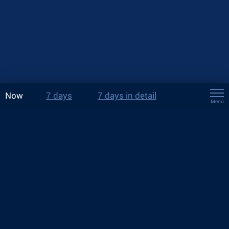
Now
7 days
7 days in detail
Menu