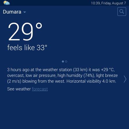
10:39, Friday, August 7
Dumara
29
°
feels like
33
°
3 hours ago at the weather station (33 km) it was
+29 °C
,
Tod
overcast, low air pressure, high humidity (74%), light breeze
pre
(2 m/s)
blowing from the west.
Horizontal visibility 4.0 km.
Tom
See weather
forecast
bre
See