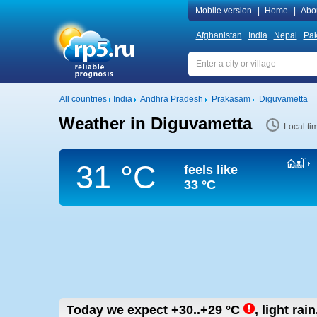
Mobile version
|
Home
|
Abo
Afghanistan
India
Nepal
Pak
All countries
India
Andhra Pradesh
Prakasam
Diguvametta
Weather in Diguvametta
Local ti
31 °C
feels like
33 °C
Today we expect
+30..+29
°C
,
light rain