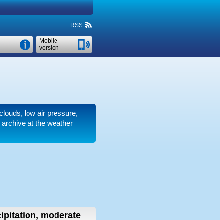
RSS
Mobile
version
 clouds, low air pressure,
 archive at the weather
ipitation, moderate