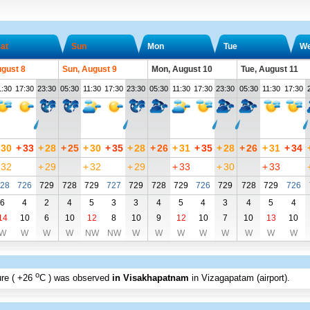
at
Sun
Mon
Tue
W
ugust 8
Sun, August 9
Mon, August 10
Tue, August 11
1:30
17:30
23:30
05:30
11:30
17:30
23:30
05:30
11:30
17:30
23:30
05:30
11:30
17:30
30
+
33
+
28
+
25
+
30
+
35
+
28
+
26
+
31
+
35
+
28
+
26
+
31
+
34
32
+
29
+
32
+
29
+
33
+
30
+
33
28
726
729
728
729
727
729
728
729
726
729
728
729
726
6
4
2
4
5
3
3
4
5
4
3
4
5
4
14
10
6
10
12
8
10
9
12
10
7
10
13
10
W
W
W
W
NW
NW
W
W
W
W
W
W
W
W
o
re (
+26
C
) was observed
in Visakhapatnam
in Vizagapatam (airport)
.