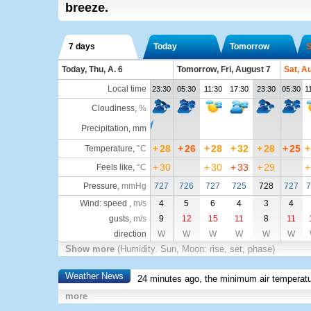
breeze.
7 days
Today
Tomorrow
S
Today, Thu, A. 6
Tomorrow, Fri, August 7
Sat, A
Local time
23:30
05:30
11:30
17:30
23:30
05:30
1
Cloudiness
,
%
Precipitation, mm
+
28
+
26
+
28
+
32
+
28
+
25
+
Temperature
,
°C
+
30
+
30
+
33
+
29
+
Feels like
,
°C
Pressure
,
mmHg
727
726
727
725
728
727
7
Wind: speed ,
m/s
4
5
6
4
3
4
gusts,
m/s
9
12
15
11
8
11
direction
W
W
W
W
W
W
Show more
(Humidity. Sun, Moon: rise, set, phase)
Weather News
24 minutes ago, the minimum air temperatu
more