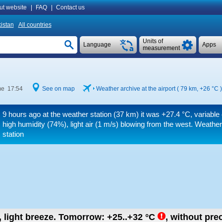
ut website
|
FAQ
|
Contact us
istan
All countries
Units of
Language
Apps
measurement
me 17:54
See on map
Weather archive at the airport ( 79 km,
+26 °C
)
9 hours ago at the weather station (37 km) it was
+27.4 °C
, variable
high humidity (74%), light air
(1 m/s)
blowing from the west. Weather
station
, light breeze.
Tomorrow:
+25..+32
°C
,
without prec