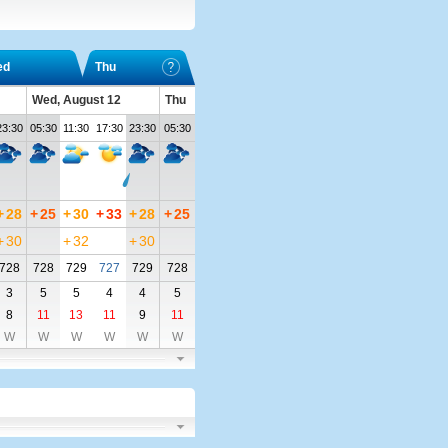
ed
Thu
Wed, August 12
Thu
23:30
05:30
11:30
17:30
23:30
05:30
+
28
+
25
+
30
+
33
+
28
+
25
+
30
+
32
+
30
728
728
729
727
729
728
3
5
5
4
4
5
8
11
13
11
9
11
W
W
W
W
W
W