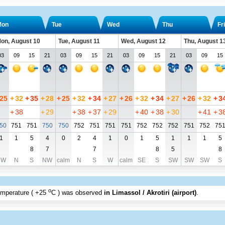
Mon
Tue
Wed
Thu
Fri
on, August 10
Tue, August 11
Wed, August 12
Thu, August 1
03
09
15
21
03
09
15
21
03
09
15
21
03
09
15
25
+
32
+
35
+
28
+
25
+
32
+
34
+
27
+
26
+
32
+
34
+
27
+
26
+
32
+
3
+
38
+
29
+
38
+
37
+
29
+
40
+
38
+
30
+
41
+
3
50
751
751
750
750
752
751
751
751
752
752
752
751
752
75
1
1
5
4
0
2
4
1
0
1
5
1
1
1
5
8
7
7
8
5
8
NW
N
S
NW
calm
N
S
W
calm
SE
S
SW
SW
SW
S
o
emperature (
+25
C
) was observed
in Limassol / Akrotiri (airport)
.