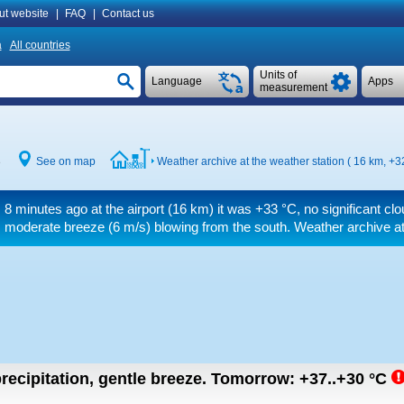
ut website
|
FAQ
|
Contact us
a
All countries
Units of
Language
Apps
measurement
8
See on map
Weather archive at the weather station ( 16 km,
+3
8 minutes ago at the airport (16 km) it was
+33 °C
, no significant cl
moderate breeze
(6 m/s)
blowing from the south. Weather archive at 
recipitation, gentle breeze.
Tomorrow:
+37..+30
°C