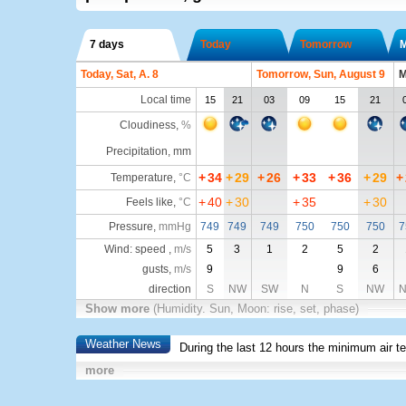
7 days
Today
Tomorrow
Today, Sat, A. 8
Tomorrow, Sun, August 9
M
Local time
15
21
03
09
15
21
Cloudiness
,
%
Precipitation, mm
+
34
+
29
+
26
+
33
+
36
+
29
+
Temperature
,
°C
+
40
+
30
+
35
+
30
Feels like
,
°C
Pressure
,
mmHg
749
749
749
750
750
750
7
Wind: speed ,
m/s
5
3
1
2
5
2
gusts,
m/s
9
9
6
direction
S
NW
SW
N
S
NW
Show more
(Humidity. Sun, Moon: rise, set, phase)
Weather News
During the last 12 hours the minimum air t
more