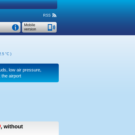
RSS
Mobile
version
2.5 °C
)
ouds, low air pressure,
the airport
,
without