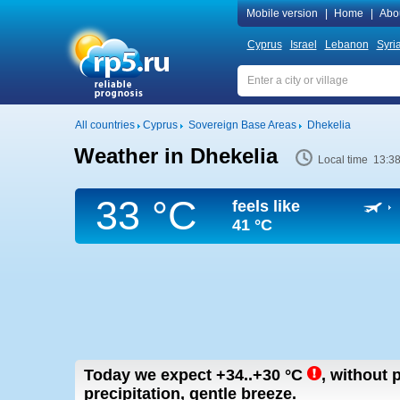
Mobile version
|
Home
|
Abo
Cyprus
Israel
Lebanon
Syri
All countries
Cyprus
Sovereign Base Areas
Dhekelia
Weather in Dhekelia
Local time 13:3
33 °C
feels like
41 °C
Today we expect
+34..+30
°C
,
without p
precipitation, gentle breeze.