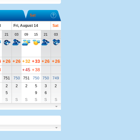
Sat
3
Fri, August 14
Sat
21
03
09
15
21
03
4
+
26
+
26
+
32
+
33
+
26
+
26
8
+
45
+
38
1
751
750
751
750
750
749
2
2
2
5
3
2
5
9
6
S
S
S
S
S
S