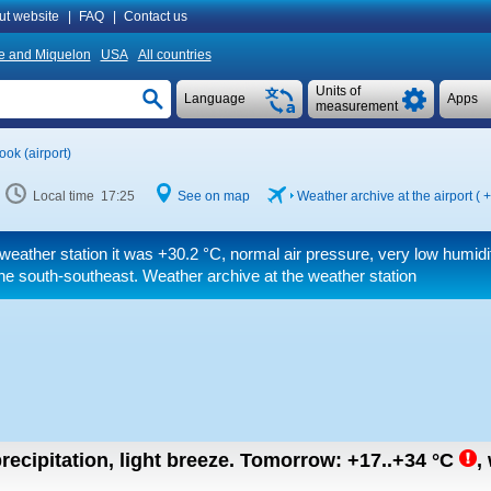
ut website
|
FAQ
|
Contact us
re and Miquelon
USA
All countries
Units of
Language
Apps
measurement
ok (airport)
Local time 17:25
See on map
Weather archive at the airport (
+
weather station it was
+30.2 °C
, normal air pressure, very low humid
he south-southeast. Weather archive at the weather station
recipitation, light breeze.
Tomorrow:
+17..+34
°C
,