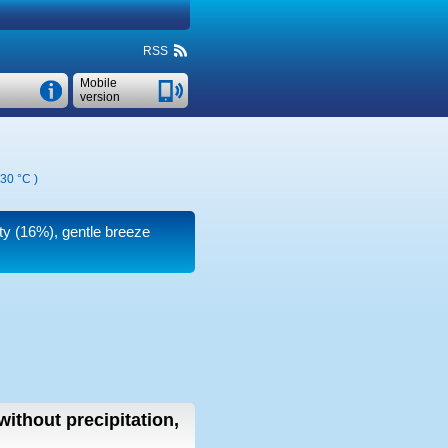
RSS
Mobile
version
30 °C
)
ity (16%), gentle breeze
without precipitation,