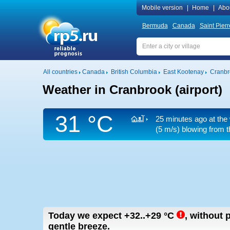
Mobile version
|
Home
|
Abo
Bermuda
Canada
Saint Pier
All countries
Canada
British Columbia
East Kootenay
Cranbro
Weather in Cranbrook (airport)
31 °C
25 minutes ago at the 
(5 m/s)
blowing from t
Today we expect
+32..+29
°C
,
without p
gentle breeze.