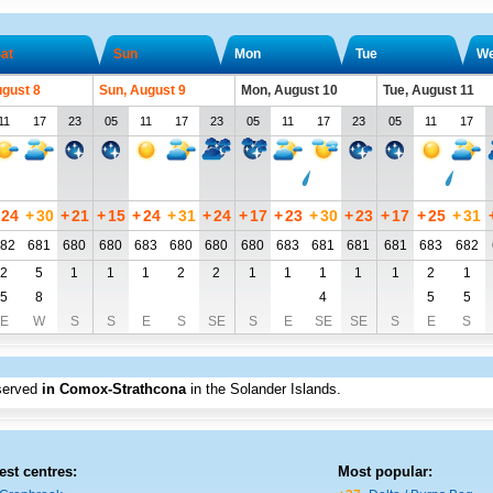
at
Sun
Mon
Tue
W
ugust 8
Sun, August 9
Mon, August 10
Tue, August 11
11
17
23
05
11
17
23
05
11
17
23
05
11
17
24
+
30
+
21
+
15
+
24
+
31
+
24
+
17
+
23
+
30
+
23
+
17
+
25
+
31
82
681
680
680
683
680
680
680
683
681
681
681
683
682
2
5
1
1
1
2
2
1
1
1
1
1
2
1
5
8
4
5
5
E
W
S
S
E
S
SE
S
E
SE
SE
S
E
S
served
in Comox-Strathcona
in the Solander Islands
.
est centres:
Most popular: