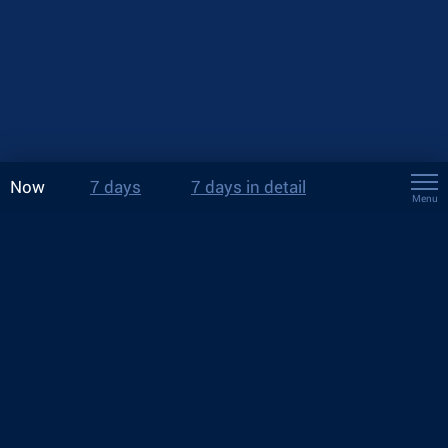
Now
7 days
7 days in detail
Menu