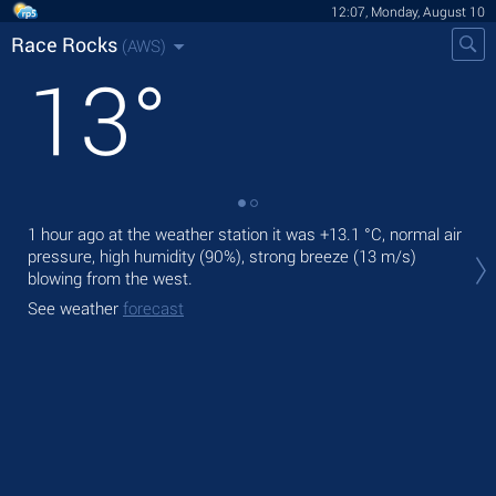
12:07, Monday, August 10
Race Rocks
(AWS)
13
°
1 hour ago at the weather station it was
+13.1 °C
, normal air
Tod
pressure, high humidity (90%), strong breeze
(13 m/s)
prec
blowing from the west.
Tom
See weather
forecast
See