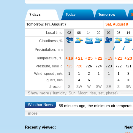
7 days
Today
Tomorrow
S
Tomorrow, Fri, August 7
Sat, August 8
Local time
02
08
14
20
02
08
14
Cloudiness
,
%
Precipitation, mm
+
16
+
21
+
25
+
22
+
19
+
21
+
23
Temperature
,
°C
Pressure
,
mmHg
725
726
726
724
723
722
721
Wind: speed ,
m/s
1
1
2
1
1
1
3
gusts,
m/s
4
6
4
10
direction
S
SW
W
SW
SE
S
SW
Show more
(Humidity. Sun, Moon: rise, set, phase)
Weather News
58 minutes ago, the minimum air temperatu
more
Recently viewed:
Near