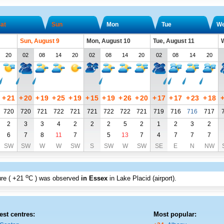
at
Sun
Mon
Tue
W
Sun, August 9
Mon, August 10
Tue, August 11
W
20
02
08
14
20
02
08
14
20
02
08
14
20
+
21
+
20
+
19
+
25
+
19
+
15
+
19
+
26
+
20
+
17
+
17
+
23
+
18
720
720
721
722
721
721
722
722
721
719
716
716
717
2
3
3
4
2
2
2
5
2
1
2
3
2
6
7
8
11
7
5
13
7
4
7
7
7
SW
SW
W
W
SW
S
SW
W
SW
SE
E
N
NW
o
re (
+21
C
) was observed
in Essex
in Lake Placid (airport)
.
est centres:
Most popular: