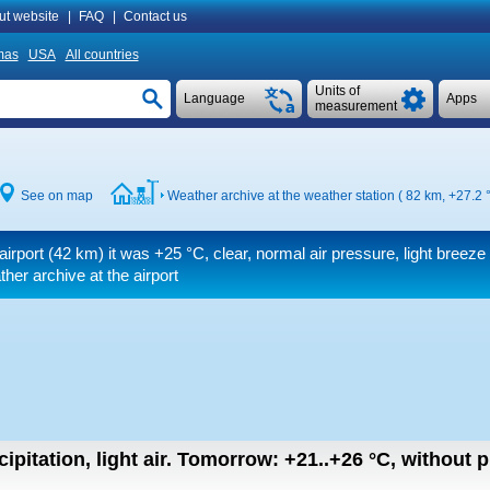
ut website
|
FAQ
|
Contact us
mas
USA
All countries
Units of
Language
Apps
measurement
See on map
Weather archive at the weather station ( 82 km,
+27.2 
airport (42 km) it was
+25 °C
, clear, normal air pressure, light breeze
er archive at the airport
ipitation, light air.
Tomorrow:
+21..+26
°C
,
without pr