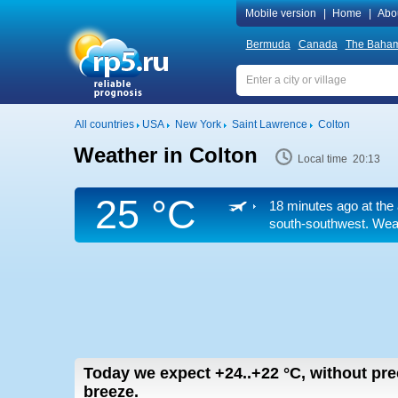
Mobile version
|
Home
|
Abo
Bermuda
Canada
The Baha
All countries
USA
New York
Saint Lawrence
Colton
Weather in Colton
Local time 20:13
25 °C
18 minutes ago at the 
south-southwest. Weath
Today we expect
+24..+22
°C
,
without prec
breeze.