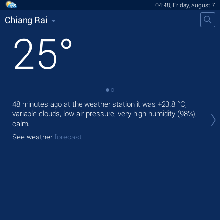
04:48, Friday, August 7
Chiang Rai
25
°
48 minutes ago at the weather station it was
+23.8 °C
,
Tod
variable clouds, low air pressure, very high humidity (98%),
rain
calm.
Tom
See weather
forecast
See