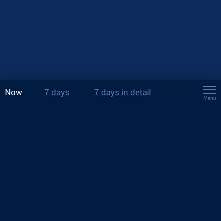
Now
7 days
7 days in detail
Menu