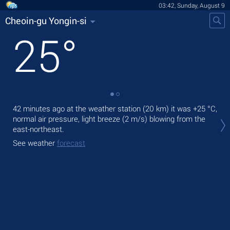
03:42, Sunday, August 9
Cheoin-gu Yongin-si
25
°
42 minutes ago at the weather station (20 km) it was
+25 °C
,
Tod
normal air pressure, light breeze
(2 m/s)
blowing from the
with
east-northeast.
Tom
See weather
forecast
bre
See