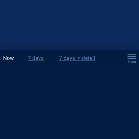
Now
7 days
7 days in detail
Menu