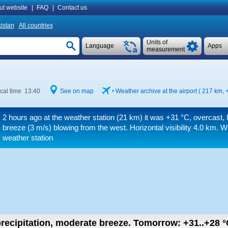
ut website
|
FAQ
|
Contact us
istan
All countries
Units of
Language
Apps
measurement
cal time 13:40
See on map
Weather archive at the airport ( 217 km,
2 hours ago at the weather station (21 km) it was
+31 °C
, overcast, 
breeze
(3 m/s)
blowing from the west.
Horizontal visibility 4.0 km.
We
weather station
recipitation, moderate breeze.
Tomorrow:
+31..+28
°