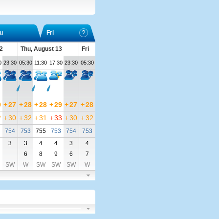
u
Fri
2
Thu, August 13
Fri
0
23:30
05:30
11:30
17:30
23:30
05:30
9
+
27
+
28
+
28
+
29
+
27
+
28
2
+
30
+
32
+
31
+
33
+
30
+
32
754
753
755
753
754
753
3
3
4
4
3
4
6
8
9
6
7
SW
W
SW
SW
SW
W