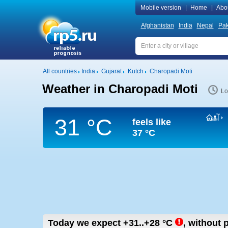
Mobile version
|
Home
|
Abo
Afghanistan
India
Nepal
Pak
All countries
India
Gujarat
Kutch
Charopadi Moti
Weather in Charopadi Moti
Lo
31 °C
feels like
37 °C
Today we expect
+31..+28
°C
,
without p