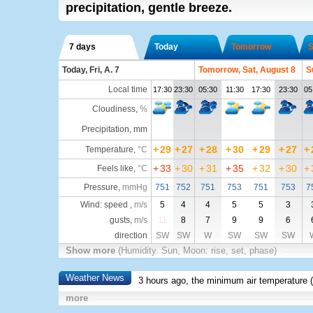
precipitation, gentle breeze.
7 days
Today
Tomorrow
S
Today, Fri, A. 7
Tomorrow, Sat, August 8
S
Local time
17:30
23:30
05:30
11:30
17:30
23:30
05
Cloudiness
,
%
Precipitation, mm
+
29
+
27
+
28
+
30
+
29
+
27
+
Temperature
,
°C
+
33
+
30
+
31
+
35
+
32
+
30
+
Feels like
,
°C
Pressure
,
mmHg
751
752
751
753
751
753
7
Wind: speed ,
m/s
5
4
4
5
5
3
gusts,
m/s
11
8
7
9
9
6
direction
SW
SW
W
SW
SW
SW
Show more
(Humidity. Sun, Moon: rise, set, phase)
Weather News
3 hours ago, the minimum air temperature (
more