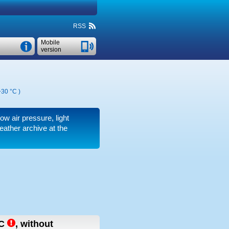
RSS
Mobile
version
+30 °C
)
low air pressure, light
ather archive at the
C
,
without