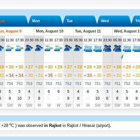
un
Mon
Tue
Wed
Th
un, August 9
Mon, August 10
Tue, August 11
Wed, August 1
:30
11:30
17:30
23:30
05:30
11:30
17:30
23:30
05:30
11:30
17:30
23:30
05:30
11:30
17:3
28
+
30
+
30
+
27
+
28
+
30
+
29
+
27
+
28
+
29
+
28
+
27
+
28
+
29
+
2
32
+
34
+
34
+
30
+
31
+
35
+
32
+
30
+
31
+
33
+
30
+
30
+
31
+
32
+
3
52
754
752
753
752
753
751
752
751
752
751
752
751
753
752
3
5
5
4
4
6
6
5
4
6
5
3
4
5
4
6
9
10
7
8
11
11
9
8
12
10
6
8
9
8
W
SW
W
SW
W
W
W
SW
W
W
SW
SW
SW
SW
SW
o
+28
C
) was observed
in Rajkot
in Rajkot / Hirasar (airport)
.