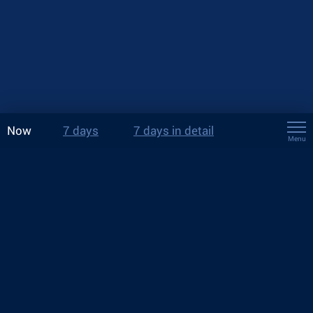
Now
7 days
7 days in detail
Menu