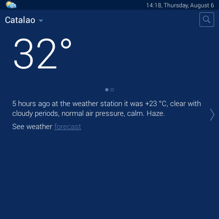
14:18, Thursday, August 6
Catalao
32
°
5 hours ago at the weather station it was
+23 °C
, clear with
Tod
cloudy periods, normal air pressure, calm. Haze.
prec
See weather
forecast
Tom
bre
See