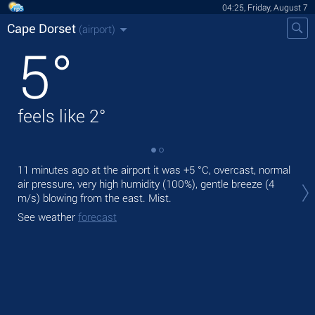
04:25, Friday, August 7
Cape Dorset
(airport)
5
°
feels like
2
°
11 minutes ago at the airport it was
+5 °C
, overcast, normal
Tod
air pressure, very high humidity (100%), gentle breeze
(4
pre
m/s)
blowing from the east. Mist.
Tom
See weather
forecast
See