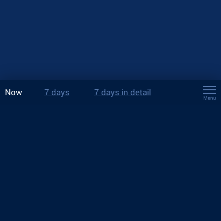
Now
7 days
7 days in detail
Menu