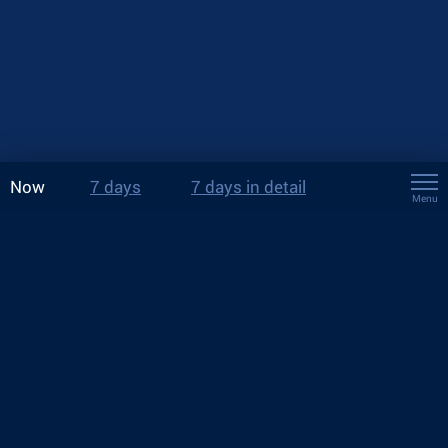
Now
7 days
7 days in detail
Menu