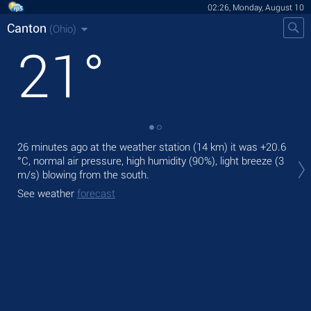
02:26, Monday, August 10
Canton
(Ohio)
21
°
26 minutes ago at the weather station (14 km) it was
+20.6
Tod
°C
, normal air pressure, high humidity (90%), light breeze
(3
gen
m/s)
blowing from the south.
Tom
See weather
forecast
See